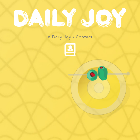
»
Daily Joy
›
Contact