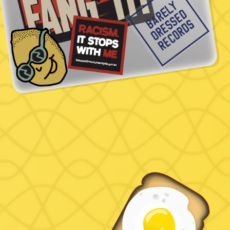
Name
Email
Phone
Message