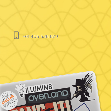
+61 405 536 629