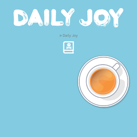
»
Daily Joy
We create copy and
d
|